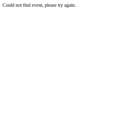
Could not find event, please try again.