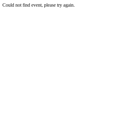
Could not find event, please try again.