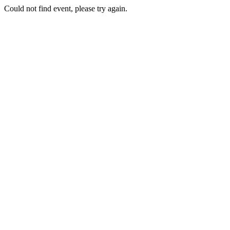
Could not find event, please try again.