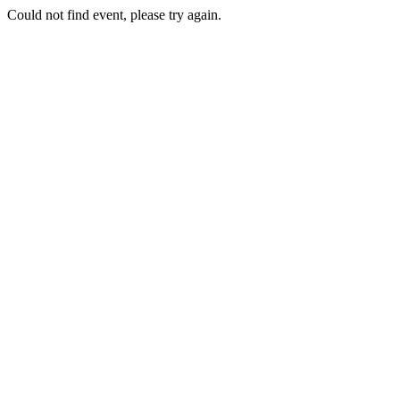
Could not find event, please try again.