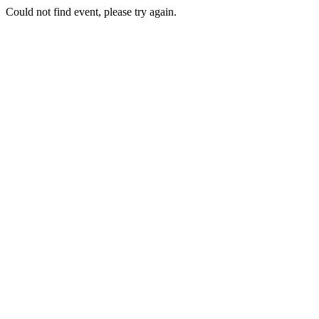
Could not find event, please try again.