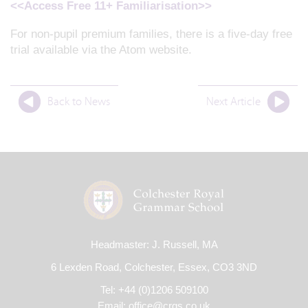
<<Access Free 11+ Familiarisation>>
For non-pupil premium families, there is a five-day free
trial available via the Atom website.
Back to News
Next Article
Headmaster: J. Russell, MA
6 Lexden Road, Colchester, Essex, CO3 3ND
Tel: +44 (0)1206 509100
Email:
office@crgs.co.uk