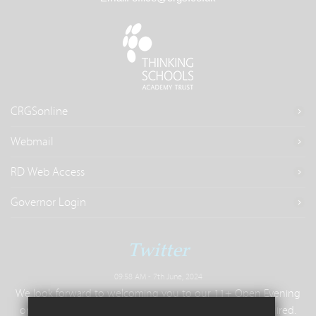
CRGSonline
Webmail
RD Web Access
Governor Login
Twitter
09:58 AM - 7th June, 2024
We look forward to welcoming you to our 11+ Open Evening
on Tuesday 25th June, 6.30pm - 9pm. No booking required.