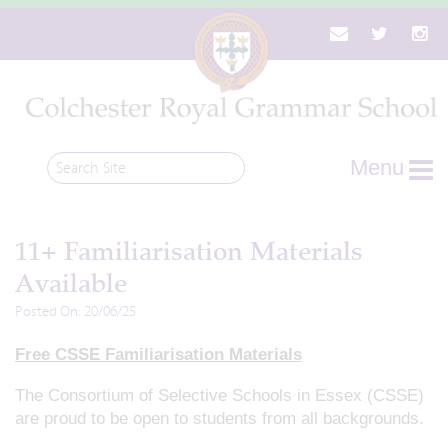
Menu
11+ Familiarisation Materials
Available
Posted On: 20/06/25
Free CSSE Familiarisation Materials
The Consortium of Selective Schools in Essex (CSSE)
are proud to be open to students from all backgrounds.