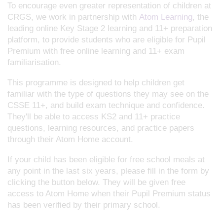
To encourage even greater representation of children at
CRGS, we work in partnership with
Atom Learning
, the
leading online Key Stage 2 learning and 11+ preparation
platform, to provide students who are eligible for Pupil
Premium with free online learning and 11+ exam
familiarisation.
This programme is designed to help children get
familiar with the type of questions they may see on the
CSSE 11+, and build exam technique and confidence.
They'll be able to access KS2 and 11+ practice
questions, learning resources, and practice papers
through their Atom Home account.
If your child has been eligible for free school meals at
any point in the last six years, please fill in the form by
clicking the button below. They will be given free
access to Atom Home when their Pupil Premium status
has been verified by their primary school.