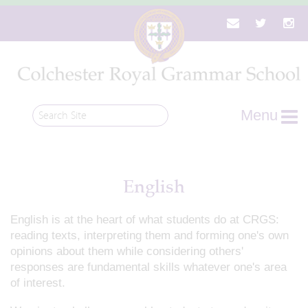
Menu
English
English is at the heart of what students do at CRGS:
reading texts, interpreting them and forming one's own
opinions about them while considering others'
responses are fundamental skills whatever one's area
of interest.