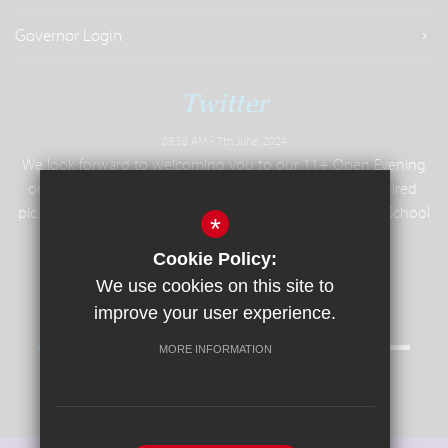
Governor Login
Twitter
09:58 AM - 7th June, 2024
We look forward to welcoming you to our 11+ Open Evening
on Tuesday 25th June, 6.30pm - 9pm. No booking required.
pic.twitter.com/8slR4FuIH2— Colchester Royal Grammar School
*
(
@ColchesterRGS
) June 7, 2024
Cookie Policy:
We use cookies on this site to
improve your user experience.
MORE INFORMATION
Follow us