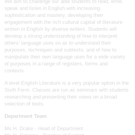
We aim to challenge our able students to read, write,
speak and listen in English with increasing
sophistication and mastery, developing their
engagement with the rich cultural capital of literature
written in English by diverse writers. Students will
develop a strong understanding of how to interpret
others’ language uses so as to understand their
purposes, techniques and subtexts; and of how to
manipulate their own language uses for a wide variety
of purposes in a range of registers, forms and
contexts.
A level English Literature is a very popular option in the
Sixth Form. Classes are run as seminars with students
researching and presenting their views on a broad
selection of texts.
Department Team
Ms H. Drake - Head of Department