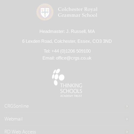
Headmaster: J. Russell, MA
6 Lexden Road, Colchester, Essex, CO3 3ND
Tel: +44 (0)1206 509100
Email:
office@crgs.co.uk
CRGSonline
Webmail
RD Web Access