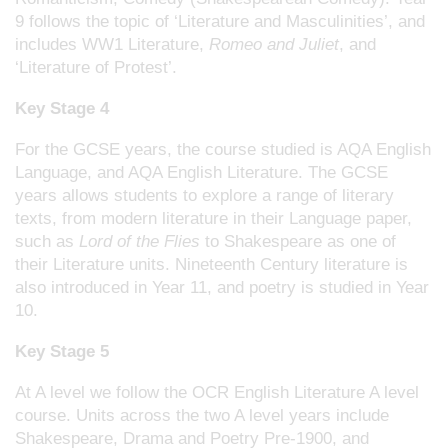
9 follows the topic of ‘Literature and Masculinities’, and
includes WW1 Literature,
Romeo and Juliet
, and
‘Literature of Protest’.
Key Stage 4
For the GCSE years, the course studied is AQA English
Language, and AQA English Literature. The GCSE
years allows students to explore a range of literary
texts, from modern literature in their Language paper,
such as
Lord of the Flies
to Shakespeare as one of
their Literature units. Nineteenth Century literature is
also introduced in Year 11, and poetry is studied in Year
10.
Key Stage 5
At A level we follow the OCR English Literature A level
course. Units across the two A level years include
Shakespeare, Drama and Poetry Pre-1900, and