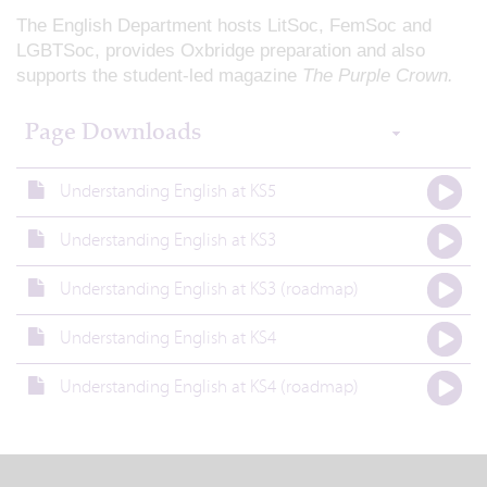
The English Department hosts LitSoc, FemSoc and
LGBTSoc, provides Oxbridge preparation and also
supports the student-led magazine
The Purple Crown.
Page Downloads
Understanding English at KS5
Understanding English at KS3
Understanding English at KS3 (roadmap)
Understanding English at KS4
Understanding English at KS4 (roadmap)