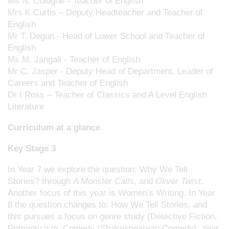
Ms N. Cologne - Teacher of English
Mrs K Curtis – Deputy Headteacher and Teacher of
English
Mr T. Degun - Head of Lower School and Teacher of
English
Ms M. Jangali - Teacher of English
Mr C. Jasper - Deputy Head of Department, Leader of
Careers and Teacher of English
Dr I Ross – Teacher of Classics and A Level English
Literature
Curriculum at a glance
Key Stage 3
In Year 7 we explore the question: Why We Tell
Stories? through
A Monster Calls
, and
Oliver Twist.
Another focus of this year is Women’s Writing. In Year
8 the question changes to: How We Tell Stories, and
this pursues a focus on genre study (Detective Fiction,
Romanticism, Comedy (Shakespearean Comedy). Year