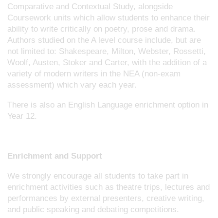
Comparative and Contextual Study, alongside
Coursework units which allow students to enhance their
ability to write critically on poetry, prose and drama.
Authors studied on the A level course include, but are
not limited to: Shakespeare, Milton, Webster, Rossetti,
Woolf, Austen, Stoker and Carter, with the addition of a
variety of modern writers in the NEA (non-exam
assessment) which vary each year.
There is also an English Language enrichment option in
Year 12.
Enrichment and Support
We strongly encourage all students to take part in
enrichment activities such as theatre trips, lectures and
performances by external presenters, creative writing,
and public speaking and debating competitions.